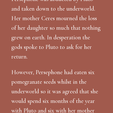
and taken down to the underworld.
Her mother Ceres mourned the loss
of her daughter so much that nothing
grew on earth. In desperation the
gods spoke to Pluto to ask for her
return.
However, Persephone had eaten six
pomegranate seeds whilst in the
underworld so it was agreed that she
would spend six months of the year
with Pluto and six with her mother