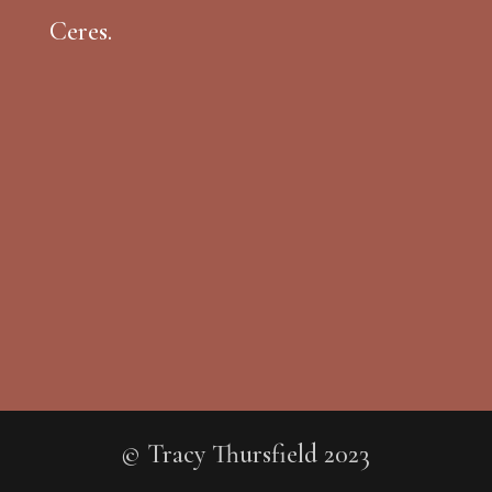
Ceres.
© Tracy Thursfield 2023