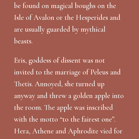
be found on magical boughs on the
Isle of Avalon or the Hesperides and
are usually guarded by mythical
beasts.
Eris, goddess of dissent was not
invited to the marriage of Peleus and
Thetis. Annoyed, she turned up
anyway and threw a golden apple into
the room. The apple was inscribed
with the motto “to the fairest one”.
Hera, Athene and Aphrodite vied for