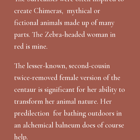
create Chimeras, mythical or
fictional animals made up of many
parts. The Zebra-headed woman in
red is mine.
The lesser-known, second-cousin
twice-removed female version of the
centaur is significant for her ability to
transform her animal nature. Her
predilection for bathing outdoors in
an alchemical balneum does of course
help.