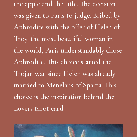
the apple and the title. The decision
was given to Paris to judge. Bribed by
Aphrodite with the offer of Helen of
Troy, the most beautiful woman in
the world, Paris understandably chose
Aphrodite. This choice started the
Trojan war since Helen was already
married to Menelaus of Sparta. This
choice is the inspiration behind the
Lovers tarot card.