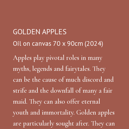
GOLDEN APPLES
Oil on canvas 70 x 90cm (2024)
Apples play pivotal roles in many
myths, legends and fairytales. They
can be the cause of much discord and
strife and the downfall of many a fair
maid. They can also offer eternal
youth and immortality. Golden apples
are particularly sought after. They can