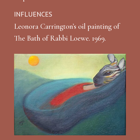
INFLUENCES
Leonora Carrington’s oil painting of
The Bath of Rabbi Loewe. 1969.