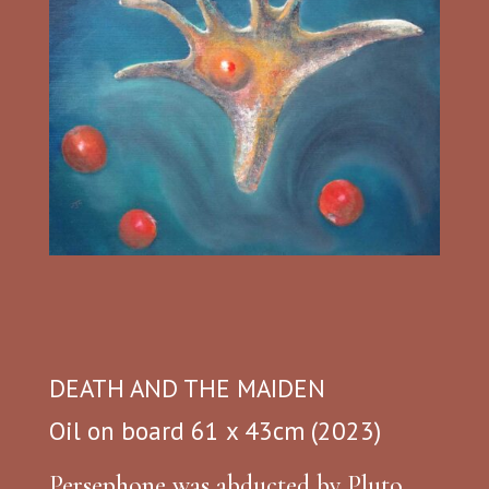
DEATH AND THE MAIDEN
Oil on board 61 x 43cm (2023)
Persephone was abducted by Pluto