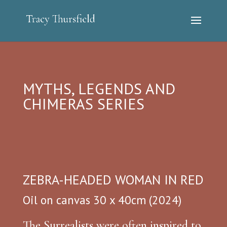
MYTHS, LEGENDS AND
CHIMERAS SERIES
ZEBRA-HEADED WOMAN IN RED
Oil on canvas 30 x 40cm (2024)
The Surrealists were often inspired to